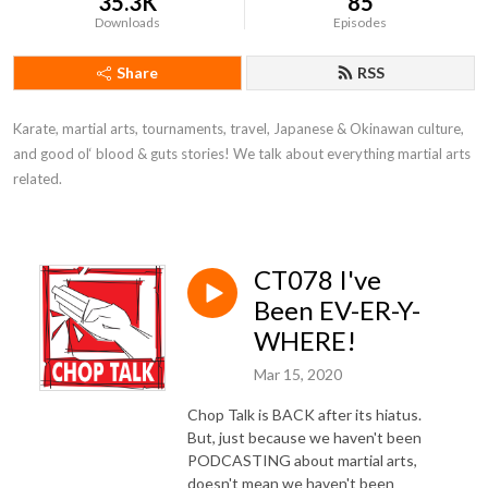
35.3K
85
Downloads
Episodes
Share
RSS
Karate, martial arts, tournaments, travel, Japanese & Okinawan culture, 
and good ol‘ blood & guts stories! We talk about everything martial arts 
related.
CT078 I've
Been EV-ER-Y-
WHERE!
Mar 15, 2020
Chop Talk is BACK after its hiatus.
But, just because we haven't been
PODCASTING about martial arts,
doesn't mean we haven't been