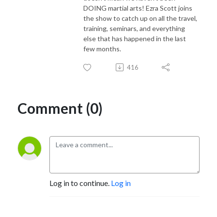
DOING martial arts! Ezra Scott joins
the show to catch up on all the travel,
training, seminars, and everything
else that has happened in the last
few months.
416
Comment (0)
Log in to continue.
Log in