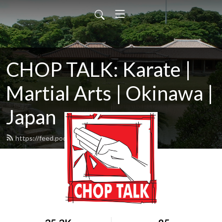
CHOP TALK: Karate |
Martial Arts | Okinawa |
Japan
https://feed.podbean.com/ChopTalk/feed.xml