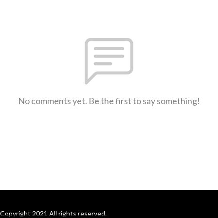
No comments yet. Be the first to say something!
Copyright 2021 All rights reserved.