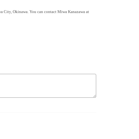
wa City, Okinawa. You can contact Miwa Kanazawa at