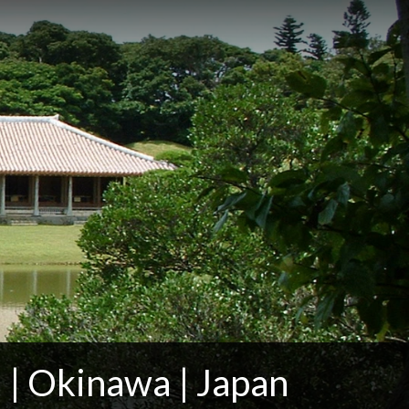
 | Okinawa | Japan