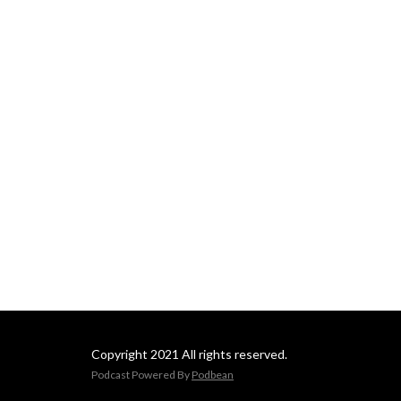
Copyright 2021 All rights reserved.
Podcast Powered By
Podbean