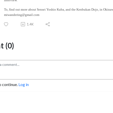
interview.
To, find out more about Sensei Yoshio Kuba, and the Kenbukan Dojo, in Okina
miwandering@gmail.com
1.4K
 (0)
o continue.
Log in