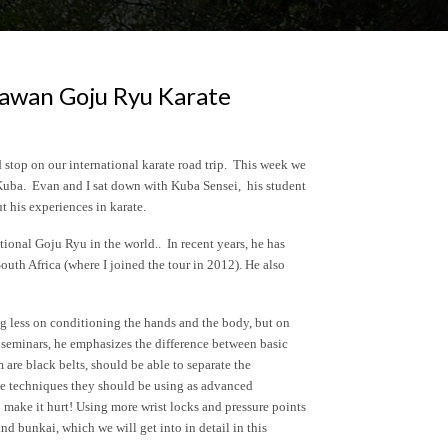
awan Goju Ryu Karate
stop on our international karate road trip. This week we
 Kuba. Evan and I sat down with Kuba Sensei, his student
 his experiences in karate.
tional Goju Ryu in the world.. In recent years, he has
South Africa (where I joined the tour in 2012). He also
g less on conditioning the hands and the body, but on
 seminars, he emphasizes the difference between basic
are black belts, should be able to separate the
ve techniques they should be using as advanced
 make it hurt! Using more wrist locks and pressure points
and bunkai, which we will get into in detail in this