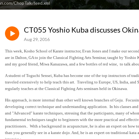
an.com/ChopTalk/feed.xml
CT055 Yoshio Kuba discusses Okin
Aug 29, 2016
This week, Kosho School of Karate instructor, Evan Jones and I make our second 
are in Dalton, GA to join the Classical Fighting Arts Seminar, taught by Yoshio
and my good friend, Miwa Kanazawa, and a few bottles of red wine, to talk about
A student of Toguchi Sensei, Kuba has become one of the top instructors of tradi
traveled extensively to help teach this art. Traveling to Europe, US, India, and 
regularly teaches at the Classical Fighting Arts seminars held in Okinawa.
His approach, is more internal than other well known branches of Goju. Focusin
developing correct technique and understanding application. In his classes and
and "Advanced" karate techniques, stressing that the participants, many of whom 
fundamental techniques taught to beginners with the more practical and effecti
practitioners.. With a background in acupuncture, he is also an expert on how to
than you generally see in a karate dojo. And, he is an expert on traditional kata 