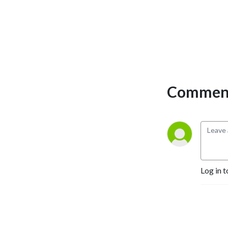
Comment
Log in t