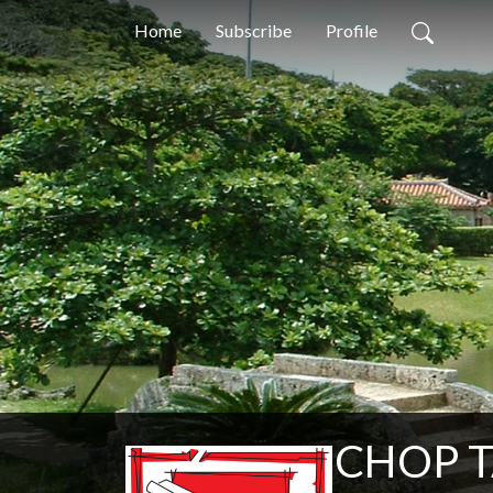
Home
Subscribe
Profile
CHOP TA