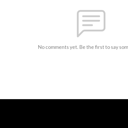
No comments yet. Be the first to say so