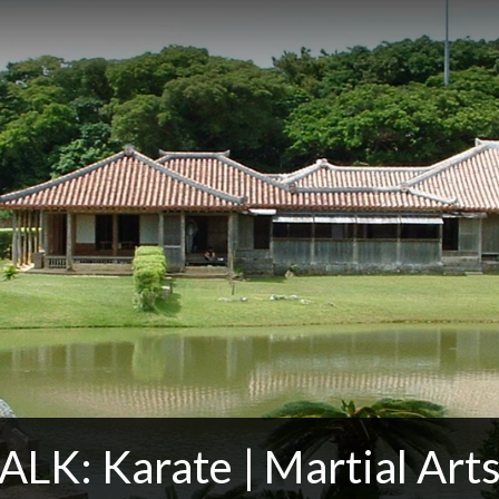
LK: Karate | Martial Arts