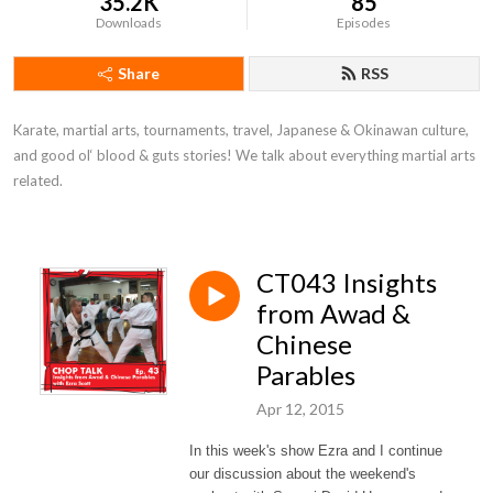
35.2K
85
Downloads
Episodes
Share
RSS
Karate, martial arts, tournaments, travel, Japanese & Okinawan culture, 
and good ol‘ blood & guts stories! We talk about everything martial arts 
related.
CT043 Insights
from Awad &
Chinese
Parables
Apr 12, 2015
In this week's show Ezra and I continue
our discussion about the weekend's