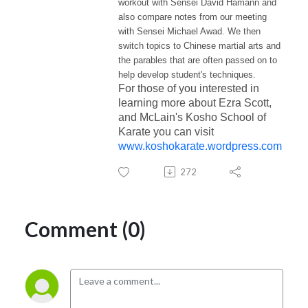
workout with Sensei David Hamann and
also compare notes from our meeting
with Sensei Michael Awad.
We then
switch topics to Chinese martial arts and
the parables that are often passed on to
help develop student's techniques.
For those of you interested in
learning more about Ezra Scott,
and McLain's Kosho School of
Karate you can visit
www.koshokarate.wordpress.com
272
Comment (0)