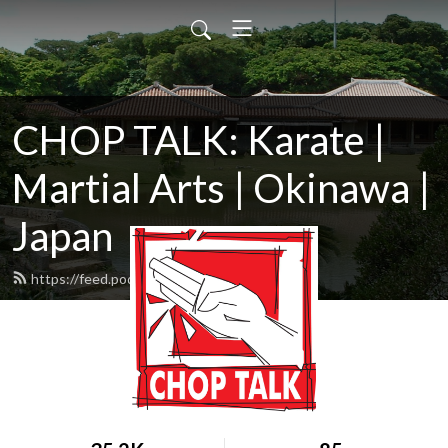
CHOP TALK: Karate |
Martial Arts | Okinawa |
Japan
https://feed.podbean.com/ChopTalk/feed.xml