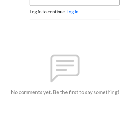
Log in to continue.
Log in
No comments yet. Be the first to say something!