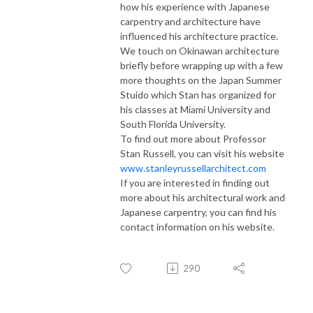
how his experience with Japanese
carpentry and architecture have
influenced his architecture practice.
We touch on Okinawan architecture
briefly before wrapping up with a few
more thoughts on the Japan Summer
Stuido which Stan has organized for
his classes at Miami University and
South Florida University.
To find out more about Professor
Stan Russell, you can visit his website
www.stanleyrussellarchitect.com
If you are interested in finding out
more about his architectural work and
Japanese carpentry, you can find his
contact information on his website.
290