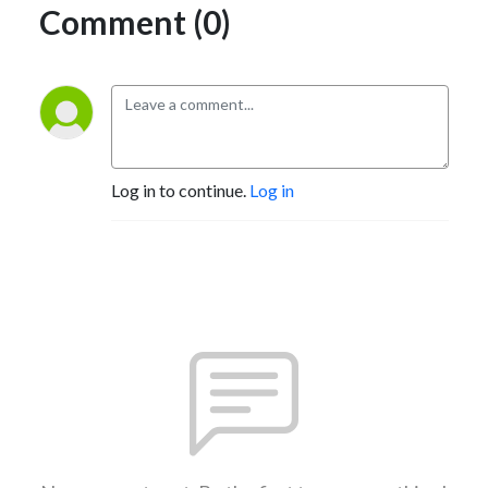
Comment (0)
Log in to continue.
Log in