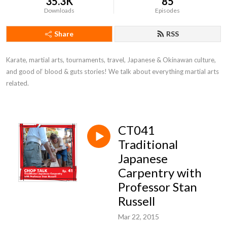
35.3K
85
Downloads
Episodes
Share
RSS
Karate, martial arts, tournaments, travel, Japanese & Okinawan culture, 
and good ol‘ blood & guts stories! We talk about everything martial arts 
related.
CT041
Traditional
Japanese
Carpentry with
Professor Stan
Russell
Mar 22, 2015