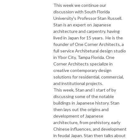
This week we continue our
discussion with South Florida
University's Professor Stan Russell.
Stan is an expert on Japanese
architecture and carpentry. having
lived in Japan for 15 years. He is the
founder of One Corner Architects, a
full service Architetural design studio
in Ybor City, Tampa Florida. One
Corner Architects specialize in
creative contemporary design
solutions for residential, commercial,
and institutional projects.
This week, Stan and I start of by
discussing some of the notable
buildings in Japanese history. Stan
then lays out the origins and
development of Japanese
architecture, from prehistory, early
Chinese influences, and development
in feudal Japan. Stan then talks about