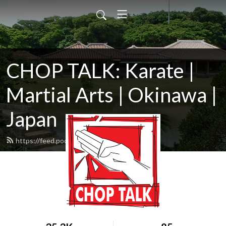
CHOP TALK: Karate |
Martial Arts | Okinawa |
Japan
https://feed.podbean.com/ChopTalk/feed.xml